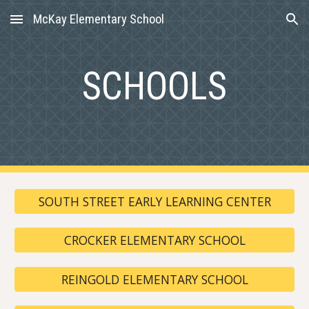
McKay Elementary School
Skip to main content
Skip to navigation
SCHOOLS
SOUTH STREET EARLY LEARNING CENTER
CROCKER ELEMENTARY SCHOOL
REINGOLD ELEMENTARY SCHOOL