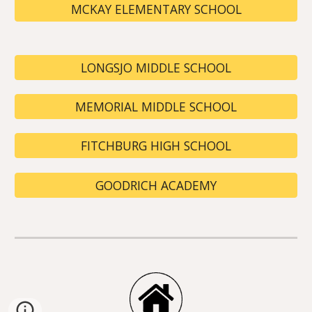
MCKAY ELEMENTARY SCHOOL
LONGSJO MIDDLE SCHOOL
MEMORIAL MIDDLE SCHOOL
FITCHBURG HIGH SCHOOL
GOODRICH ACADEMY