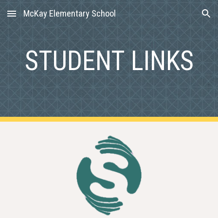
McKay Elementary School
Skip to main content
Skip to navigation
STUDENT LINKS