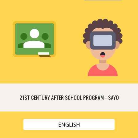
21ST CENTURY AFTER SCHOOL PROGRAM - SAYO
ENGLISH