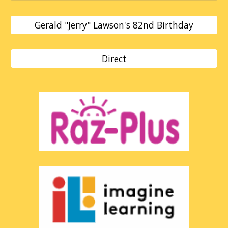
Gerald "Jerry" Lawson's 82nd Birthday
Direct