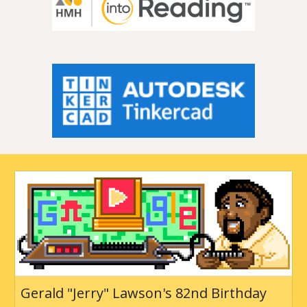
Gerald "Jerry" Lawson's 82nd Birthday